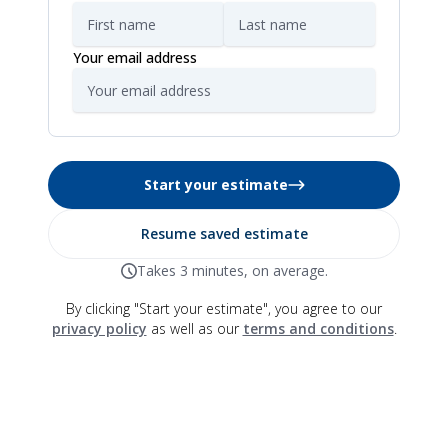
Your email address
Start your estimate
Resume saved estimate
Takes 3 minutes, on average.
By clicking "Start your estimate", you agree to our
privacy policy
as well as our
terms and conditions
.