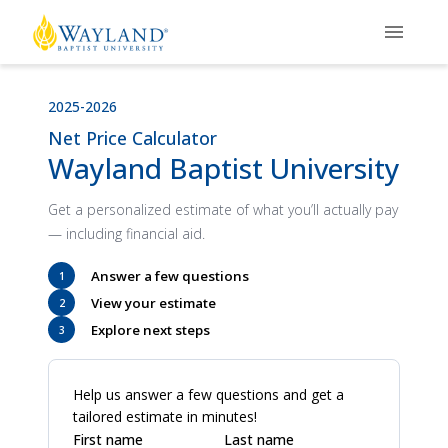
2025-2026
Net Price Calculator
Wayland Baptist University
Get a personalized estimate of what you’ll actually pay
— including financial aid.
Answer a few questions
1
View your estimate
2
Explore next steps
3
Help us answer a few questions and get a
tailored estimate in minutes!
First name
Last name