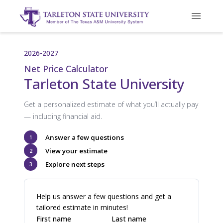
2026-2027
Net Price Calculator
Tarleton State University
Get a personalized estimate of what you’ll actually pay
— including financial aid.
Answer a few questions
1
View your estimate
2
Explore next steps
3
Help us answer a few questions and get a
tailored estimate in minutes!
First name
Last name