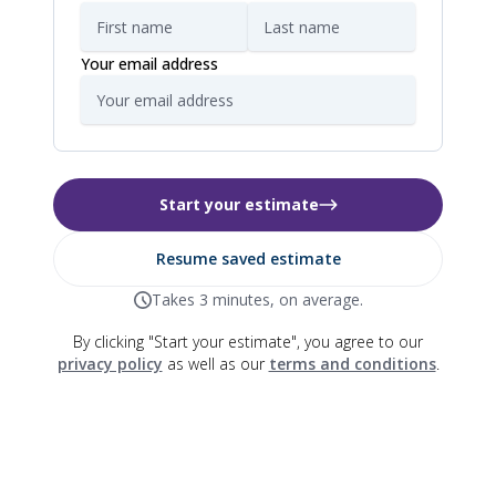
Your email address
Start your estimate
Resume saved estimate
Takes 3 minutes, on average.
By clicking "Start your estimate", you agree to our
privacy policy
as well as our
terms and conditions
.